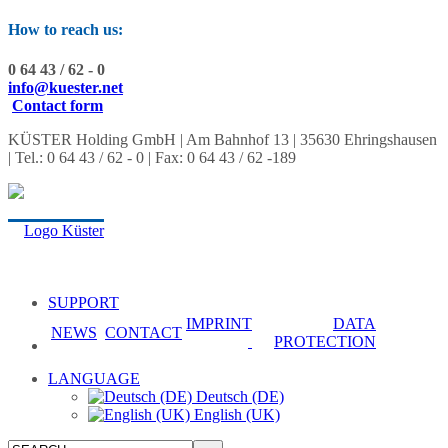
How to reach us:
0 64 43 / 62 - 0
info@kuester.net
Contact form
KÜSTER Holding GmbH | Am Bahnhof 13 | 35630 Ehringshausen
| Tel.: 0 64 43 / 62 - 0 | Fax: 0 64 43 / 62 -189
SUPPORT
IMPRINT
DATA
NEWS
CONTACT
PROTECTION
LANGUAGE
Deutsch (DE)
English (UK)