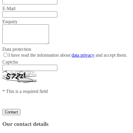
E-Mail
Enquiry
Data protection
I have read the information about
data privacy
and accept them.
Captcha
* This is a required field
Our contact details