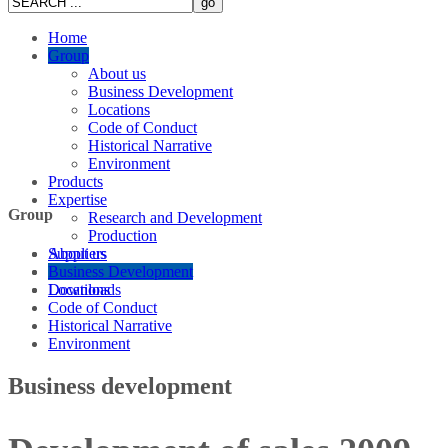
Home
Group
About us
Business Development
Locations
Code of Conduct
Historical Narrative
Environment
Products
Expertise
Group
Research and Development
Production
Suppliers
About us
Careers
Business Development
Downloads
Locations
Code of Conduct
Historical Narrative
Environment
Business development