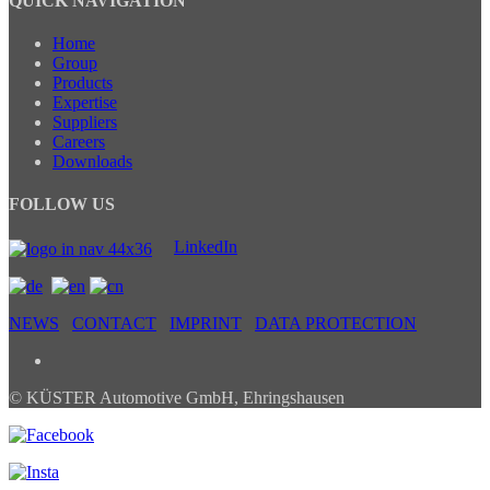
QUICK NAVIGATION
Home
Group
Products
Expertise
Suppliers
Careers
Downloads
FOLLOW US
LinkedIn
NEWS
CONTACT
IMPRINT
DATA PROTECTION
© KÜSTER Automotive GmbH, Ehringshausen