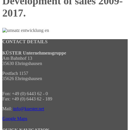
Development of sales 2009-
2017.
CONTACT DETAILS
KÜSTER Unternehmensgruppe
Am Bahnhof 13
35630 Ehringshausen
Postfach 1157
35626 Ehringshausen
Fon: +49 (0) 6443 62 - 0
Fax: +49 (0) 6443 62 - 189
Mail:
info@kuester.net
Google Maps