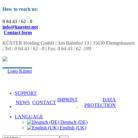
How to reach us:
0 64 43 / 62 - 0
info@kuester.net
Contact form
KÜSTER Holding GmbH | Am Bahnhof 13 | 35630 Ehringshausen
| Tel.: 0 64 43 / 62 - 0 | Fax: 0 64 43 / 62 -189
SUPPORT
IMPRINT
DATA
NEWS
CONTACT
PROTECTION
LANGUAGE
Deutsch (DE)
English (UK)