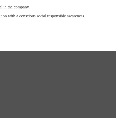
al in the company.
ation with a conscious social responsible awareness.