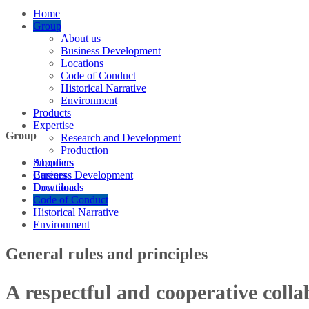
Home
Group
About us
Business Development
Locations
Code of Conduct
Historical Narrative
Environment
Products
Expertise
Group
Research and Development
Production
Suppliers
About us
Careers
Business Development
Downloads
Locations
Code of Conduct
Historical Narrative
Environment
General rules and principles
A respectful and cooperative colla