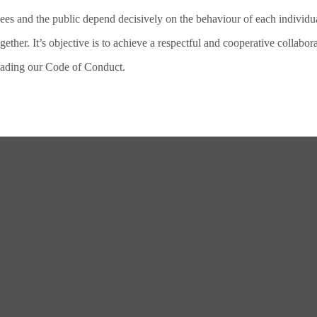
ees and the public depend decisively on the behaviour of each individu
her. It’s objective is to achieve a respectful and cooperative collabor
loading our Code of Conduct.