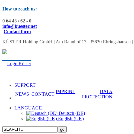
How to reach us:
0 64 43 / 62 - 0
info@kuester.net
Contact form
KÜSTER Holding GmbH | Am Bahnhof 13 | 35630 Ehringshausen | Tel.:
SUPPORT
IMPRINT
DATA
NEWS
CONTACT
PROTECTION
LANGUAGE
Deutsch (DE)
English (UK)