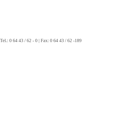
 0 64 43 / 62 - 0 | Fax: 0 64 43 / 62 -189