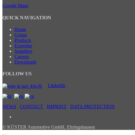
Google Maps
QUICK NAVIGATION
Home
Group
Products
Expertise
Suppliers
Careers
Downloads
FOLLOW US
LinkedIn
NEWS
CONTACT
IMPRINT
DATA PROTECTION
© KÜSTER Automotive GmbH, Ehringshausen