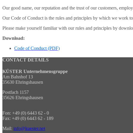
Our good name, our reputation and the trust of our customers, employ
Our Code of Conduct is the rules and principles by which we work toget
Please make yourself familiar with our rules and principles by down
Download:
Code of Conduct (PDF)
CONTACT DETAILS
KÜSTER Unternehmensgruppe
Am Bahnhof 13
35630 Ehringshausen
Postfach 1157
35626 Ehringshausen
Fon: +49 (0) 6443 62 - 0
Fax: +49 (0) 6443 62 - 189
Mail:
info@kuester.net