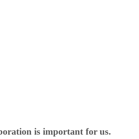
boration is important for us.