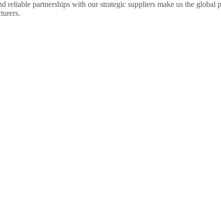
 reliable partnerships with our strategic suppliers make us the global pa
urers.