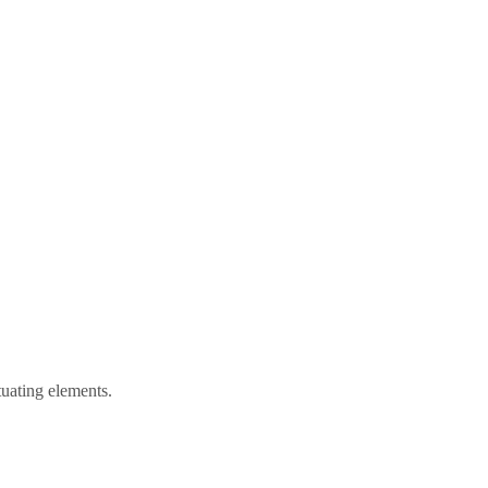
tuating elements.