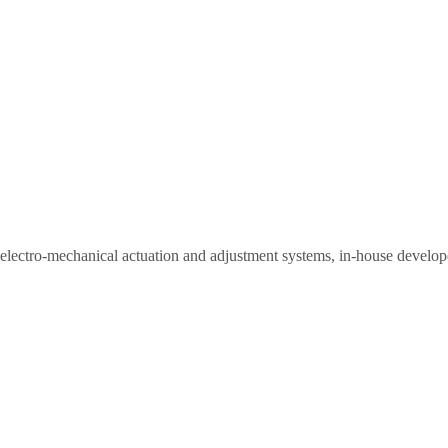
nt electro-mechanical actuation and adjustment systems, in-house develo