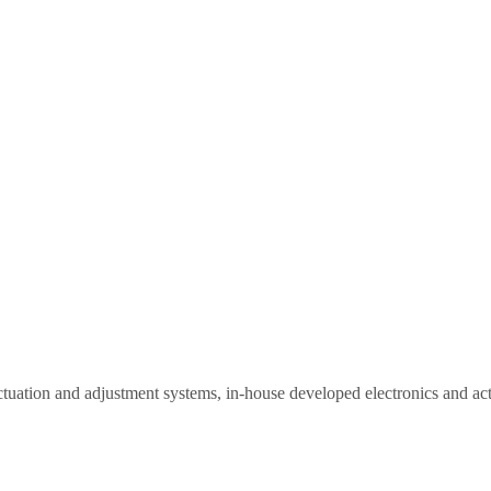
actuation and adjustment systems, in-house developed electronics and ac