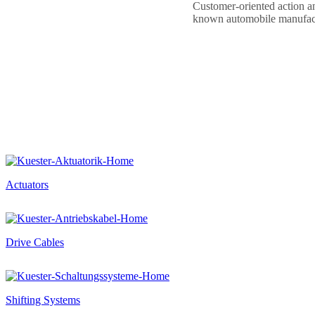
Customer-oriented action and
known automobile manufact
Actuators
Drive Cables
Shifting Systems