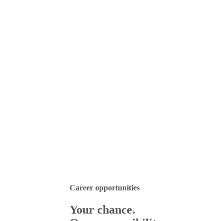
Career opportunities
Your chance.