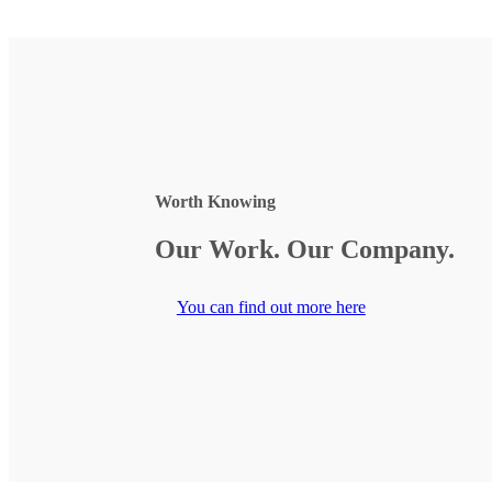
Worth Knowing
Our Work. Our Company.
You can find out more here