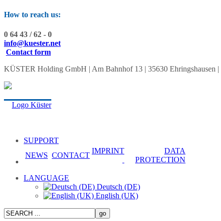
How to reach us:
0 64 43 / 62 - 0
info@kuester.net
Contact form
KÜSTER Holding GmbH | Am Bahnhof 13 | 35630 Ehringshausen | Tel.:
SUPPORT
IMPRINT
DATA
NEWS
CONTACT
PROTECTION
LANGUAGE
Deutsch (DE)
English (UK)