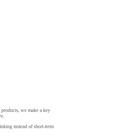
ur products, we make a key
ve.
hinking instead of short-term