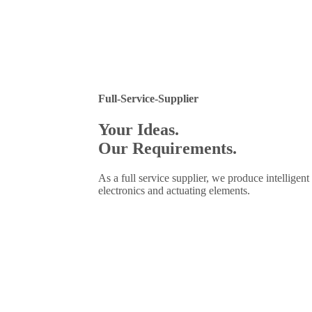
Full-Service-Supplier
Your Ideas.
Our Requirements.
As a full service supplier, we produce intellige
electronics and actuating elements.