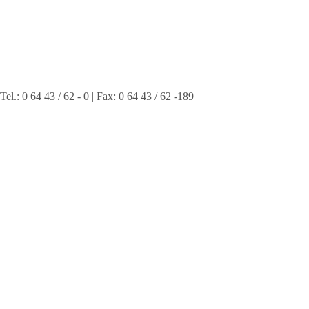
 0 64 43 / 62 - 0 | Fax: 0 64 43 / 62 -189