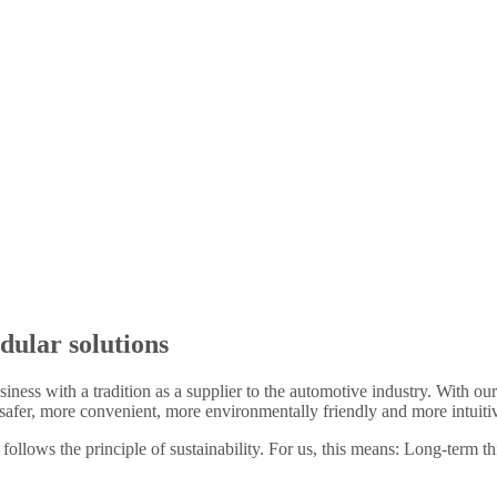
dular solutions
siness with a tradition as a supplier to the automotive industry. With o
afer, more convenient, more environmentally friendly and more intuiti
 follows the principle of sustainability. For us, this means: Long-term t