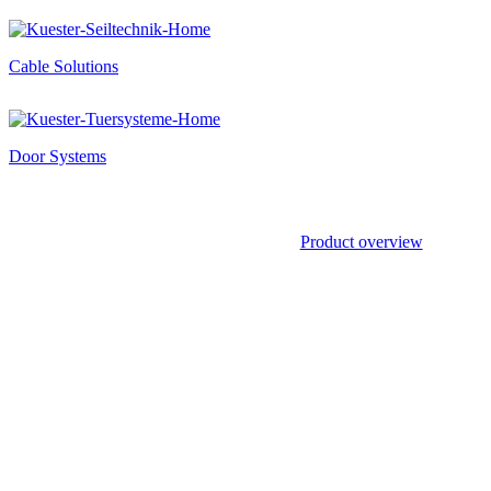
Cable Solutions
Door Systems
Product overview