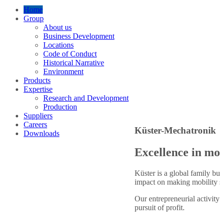
Home
Group
About us
Business Development
Locations
Code of Conduct
Historical Narrative
Environment
Products
Expertise
Research and Development
Production
Suppliers
Careers
Küster-Mechatronik
Downloads
Excellence in mo
Küster is a global family bu
impact on making mobility s
Our entrepreneurial activity
pursuit of profit.