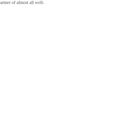
rtner of almost all well-