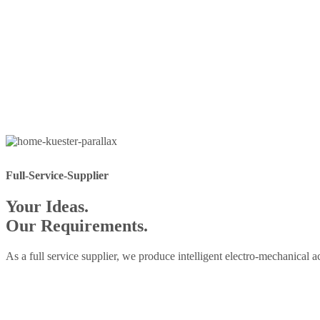
Full-Service-Supplier
Your Ideas.
Our Requirements.
As a full service supplier, we produce intelligent electro-mechanical 